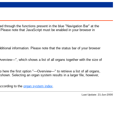
d through the functions present in the blue "Navigation Bar" at the
. Please note that JavaScript must be enabled in your browser in
ditional information. Please note that the status bar of your browser
Overview––", which shows a list of all organs together with the size of
o here the first option "––Overview––" to retrieve a list of all organs,
hown. Selecting an organ system results in a larger file, however,
according to the
organ system index
.
Last Update: 21-Jun-2000