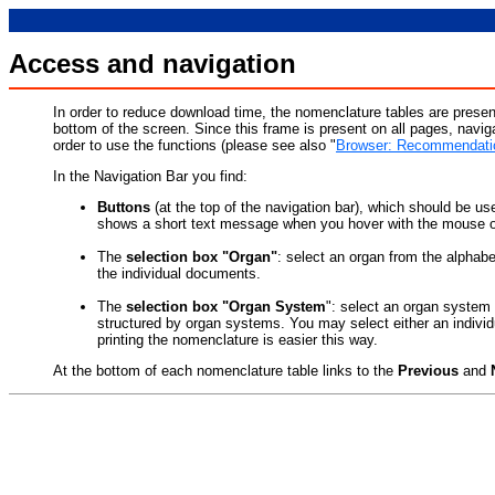
Access and navigation
In order to reduce download time, the nomenclature tables are presen
bottom of the screen. Since this frame is present on all pages, navig
order to use the functions (please see also "
Browser: Recommendatio
In the Navigation Bar you find:
Buttons
(at the top of the navigation bar), which should be use
shows a short text message when you hover with the mouse o
The
selection box "Organ"
: select an organ from the alphabet
the individual documents.
The
selection box "Organ System
": select an organ system 
structured by organ systems. You may select either an individ
printing the nomenclature is easier this way.
At the bottom of each nomenclature table links to the
Previous
and