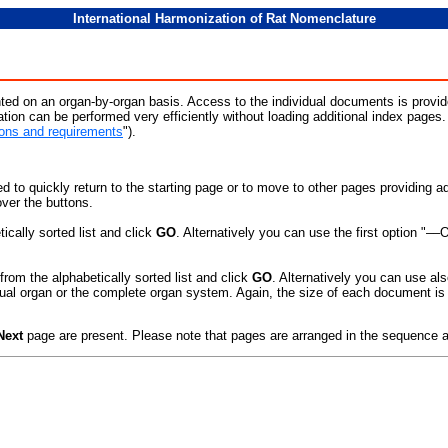
International Harmonization of Rat Nomenclature
ted on an organ-by-organ basis. Access to the individual documents is provide
ation can be performed very efficiently without loading additional index pages
ns and requirements
").
d to quickly return to the starting page or to move to other pages providing ad
ver the buttons.
ically sorted list and click
GO
. Alternatively you can use the first option "––
from the alphabetically sorted list and click
GO
. Alternatively you can use als
ual organ or the complete organ system. Again, the size of each document is s
Next
page are present. Please note that pages are arranged in the sequence 