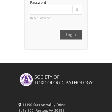
Password
Reset Password
Log in
11190 Sunrise Valley Drive,
Suite 300, Reston, VA 20191