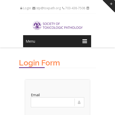
Login
stp@toxpath.org
703-438-7508
Menu
Login Form
Email