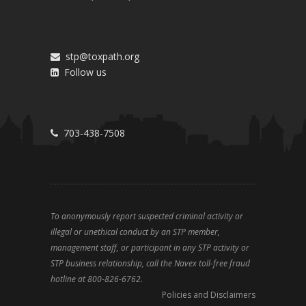
stp@toxpath.org
Follow us
703-438-7508
To anonymously report suspected criminal activity or
illegal or unethical conduct by an STP member,
management staff, or participant in any STP activity or
STP business relationship, call the Navex toll-free fraud
hotline at 800-826-6762.
Policies and Disclaimers