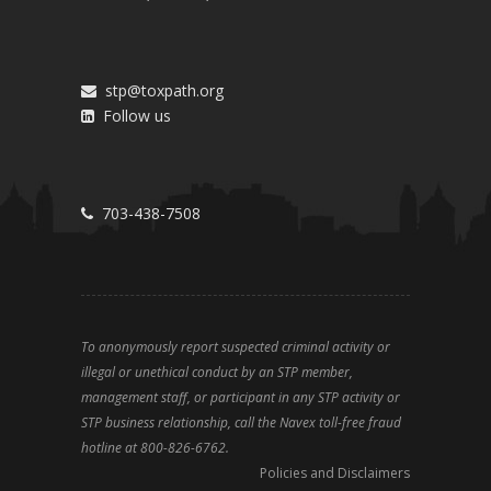
stp@toxpath.org
Follow us
703-438-7508
To anonymously report suspected criminal activity or
illegal or unethical conduct by an STP member,
management staff, or participant in any STP activity or
STP business relationship, call the Navex toll-free fraud
hotline at 800-826-6762.
Policies and Disclaimers