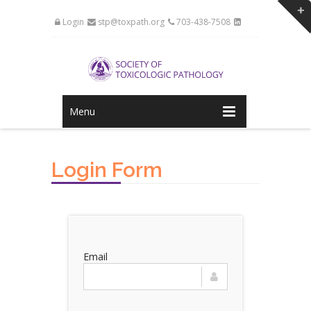
Login
stp@toxpath.org
703-438-7508
Menu
Login Form
Email