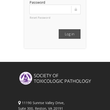
Password
Reset Password
Log in
11190 Sunrise Valley Drive,
Suite 300, Reston, VA 20191