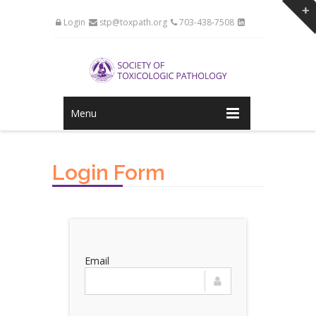
Login
stp@toxpath.org
703-438-7508
Menu
Login Form
Email