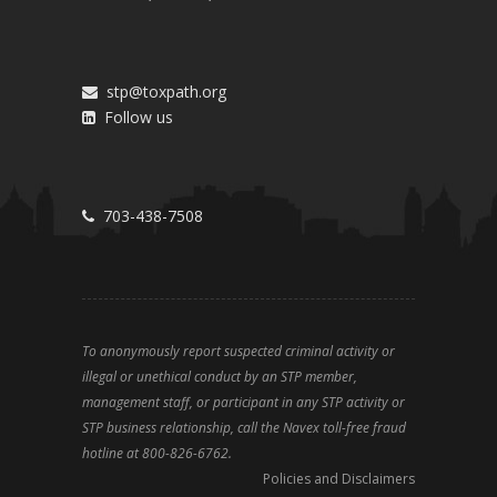
stp@toxpath.org
Follow us
703-438-7508
To anonymously report suspected criminal activity or
illegal or unethical conduct by an STP member,
management staff, or participant in any STP activity or
STP business relationship, call the Navex toll-free fraud
hotline at 800-826-6762.
Policies and Disclaimers