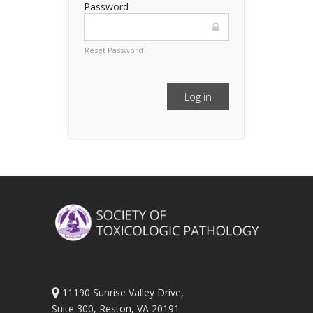
Password
Reset Password
Log in
11190 Sunrise Valley Drive,
Suite 300, Reston, VA 20191