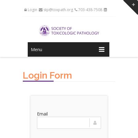
Login
stp@toxpath.org
703-438-7508
Menu
Login Form
Email