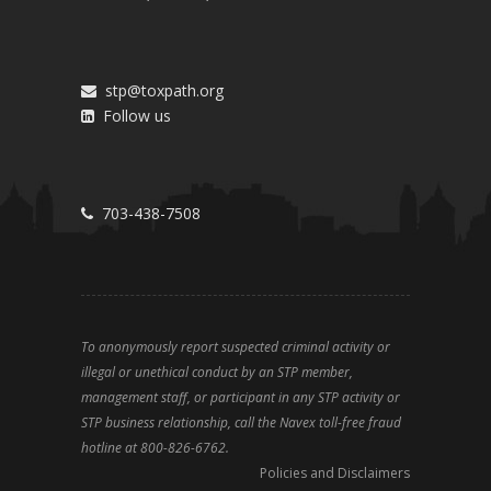
stp@toxpath.org
Follow us
703-438-7508
To anonymously report suspected criminal activity or
illegal or unethical conduct by an STP member,
management staff, or participant in any STP activity or
STP business relationship, call the Navex toll-free fraud
hotline at 800-826-6762.
Policies and Disclaimers