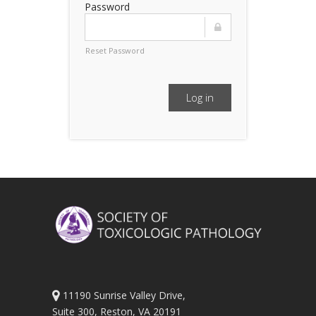
Password
Reset Password
Log in
11190 Sunrise Valley Drive,
Suite 300, Reston, VA 20191