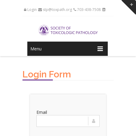
Login
stp@toxpath.org
703-438-7508
Menu
Login Form
Email