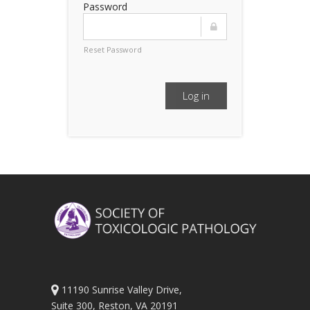
Password
Reset Password
Log in
11190 Sunrise Valley Drive,
Suite 300, Reston, VA 20191