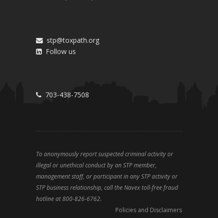
stp@toxpath.org
Follow us
703-438-7508
To anonymously report suspected criminal activity or
illegal or unethical conduct by an STP member,
management staff, or participant in any STP activity or
STP business relationship, call the Navex toll-free fraud
hotline at 800-826-6762.
Policies and Disclaimers