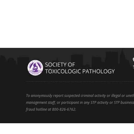
To anonymously report suspected criminal activity or illegal or une
management staff, or participant in any STP activity or STP business 
fraud hotline at 800-826-6762.