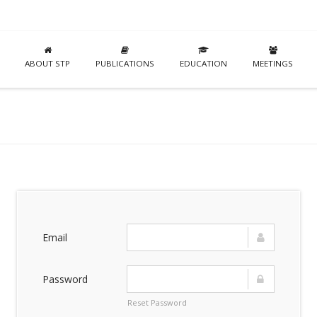
ABOUT STP
PUBLICATIONS
EDUCATION
MEETINGS
Email
Password
Reset Password