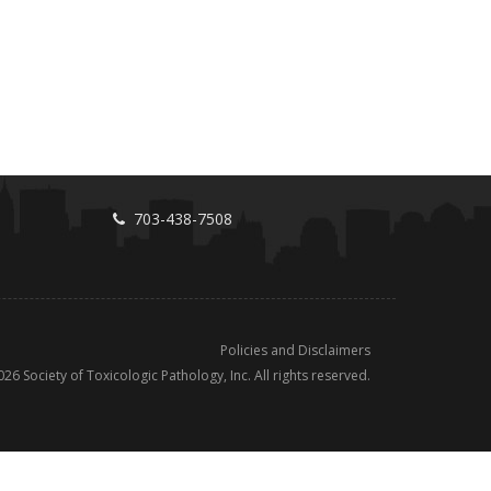
703-438-7508
Policies and Disclaimers
026
Society of Toxicologic Pathology, Inc. All rights reserved.