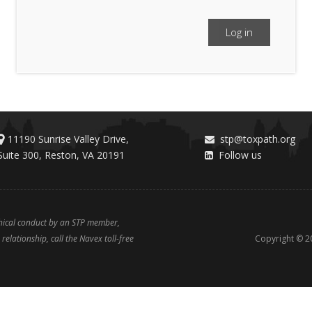
Log in
11190 Sunrise Valley Drive,
stp@toxpath.org
Suite 300, Reston, VA 20191
Follow us
thical conduct by an STP member,
relationship, call the Navex toll-free
Copyright ©
2