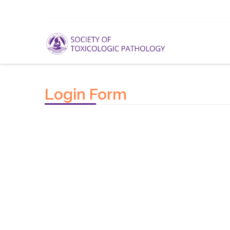
Login Form