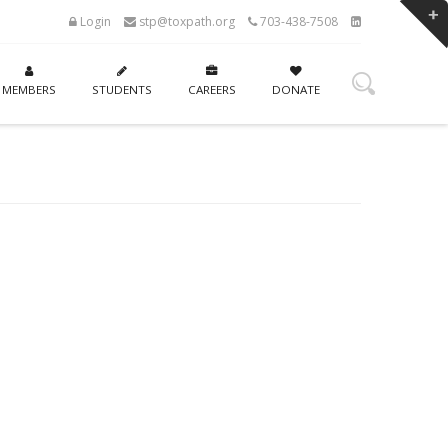
Login
stp@toxpath.org
703-438-7508
MEMBERS
STUDENTS
CAREERS
DONATE