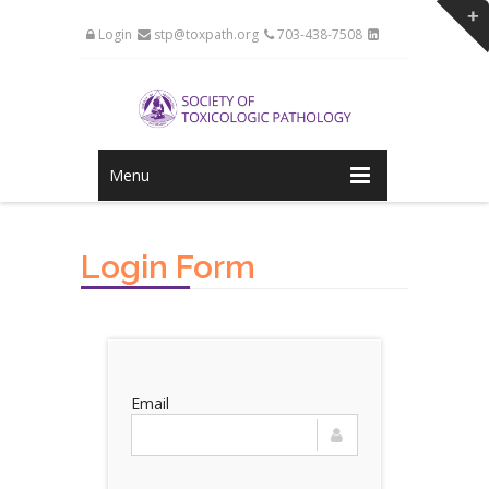
Login
stp@toxpath.org
703-438-7508
Menu
Login Form
Email