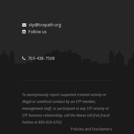
stp@toxpath.org
Follow us
703-438-7508
To anonymously report suspected criminal activity or
illegal or unethical conduct by an STP member,
management staff, or participant in any STP activity or
STP business relationship, call the Navex toll-free fraud
hotline at 800-826-6762.
Policies and Disclaimers