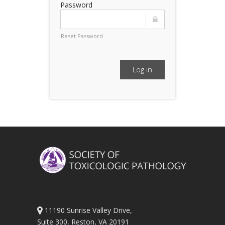
Password
Reset Password
Log in
11190 Sunrise Valley Drive,
Suite 300, Reston, VA 20191