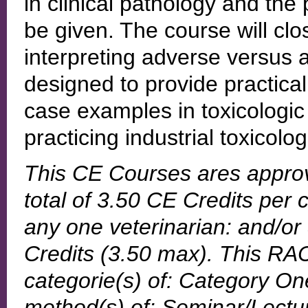
in clinical pathology and the 
be given. The course will clo
interpreting adverse versus a
designed to provide practic
case examples in toxicologic
practicing industrial toxicolog
This CE Courses ares appro
total of 3.50 CE Credits per 
any one veterinarian: and/or
Credits (3.50 max). This RAC
categorie(s) of: Category One
method(s) of: Seminar/Lecture