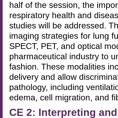
half of the session, the imp
respiratory health and disea
studies will be addressed. The
imaging strategies for lung fu
SPECT, PET, and optical moda
pharmaceutical industry to u
fashion. These modalities in
delivery and allow discriminat
pathology, including ventilati
edema, cell migration, and fib
CE 2: Interpreting and