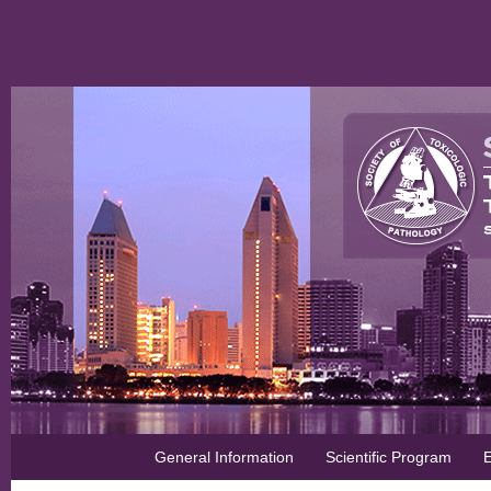
General Information
Scientific Program
E