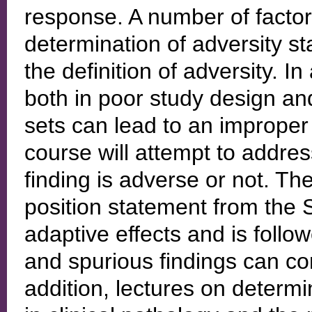
response. A number of factor
determination of adversity st
the definition of adversity. In 
both in poor study design an
sets can lead to an improper
course will attempt to addres
finding is adverse or not. T
position statement from the
adaptive effects and is follo
and spurious findings can co
addition, lectures on determ