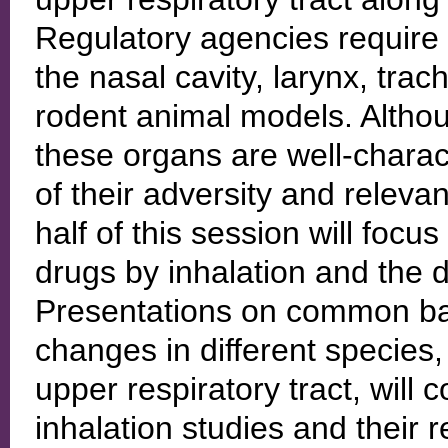
Regulatory agencies require 
the nasal cavity, larynx, tra
rodent animal models. Althou
these organs are well-characte
of their adversity and relevan
half of this session will foc
drugs by inhalation and the d
Presentations on common bac
changes in different species,
upper respiratory tract, will 
inhalation studies and their