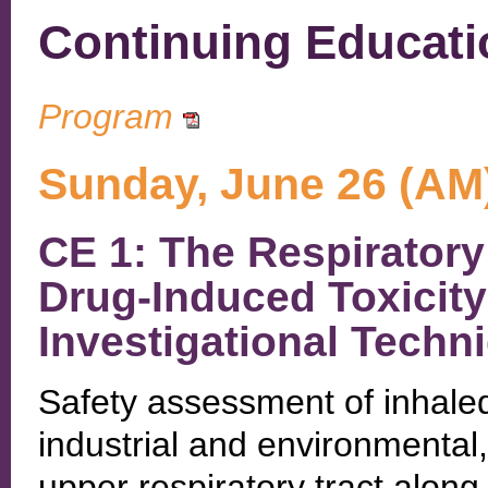
Continuing Educati
Program
Sunday, June 26 (AM
CE 1: The Respiratory
Drug-Induced Toxicity
Investigational Techn
Safety assessment of inhale
industrial and environmental,
upper respiratory tract along