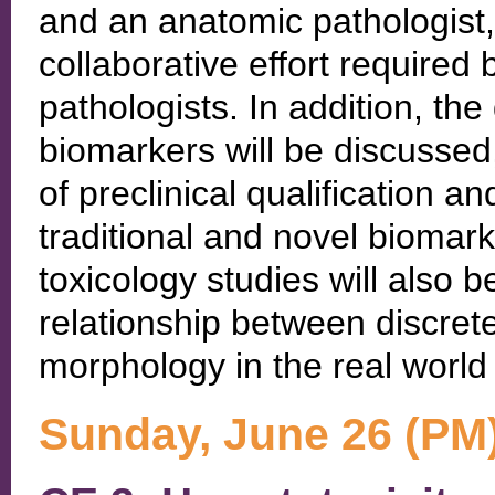
and an anatomic pathologist, w
collaborative effort required
pathologists. In addition, the 
biomarkers will be discusse
of preclinical qualification a
traditional and novel biomark
toxicology studies will also b
relationship between discret
morphology in the real worl
Sunday, June 26 (PM