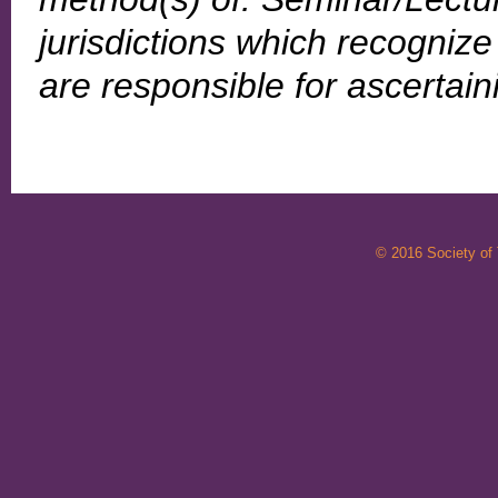
jurisdictions which recogni
are responsible for ascertai
© 2016 Society of T