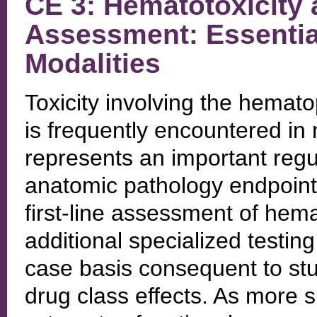
CE 3: Hematotoxicity
Assessment: Essentia
Modalities
Toxicity involving the hemat
is frequently encountered in 
represents an important regu
anatomic pathology endpoints
first-line assessment of hema
additional specialized testi
case basis consequent to stud
drug class effects. As more s