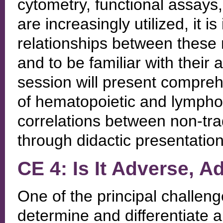
cytometry, functional assays,
are increasingly utilized, it 
relationships between these m
and to be familiar with their
session will present compre
of hematopoietic and lymphoid
correlations between non-trad
through didactic presentatio
CE 4: Is It Adverse, Ad
One of the principal challenge
determine and differentiate a