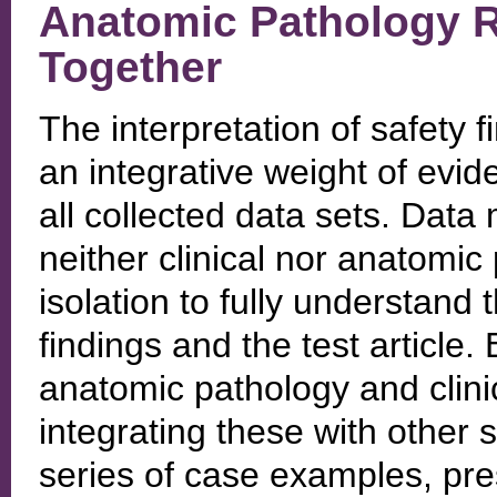
Anatomic Pathology Res
Together
The interpretation of safety f
an integrative weight of evi
all collected data sets. Data 
neither clinical nor anatomic
isolation to fully understand
findings and the test article. 
anatomic pathology and clini
integrating these with other 
series of case examples, pres