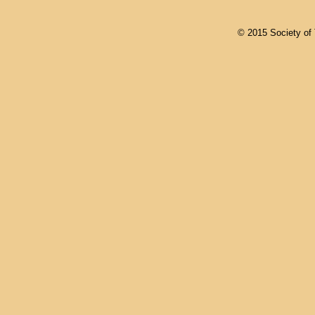
© 2015 Society of T