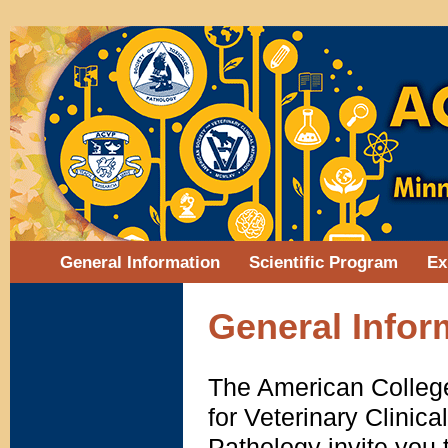
General Information
Scientific Program
Ex
General Infor
The American College
for Veterinary Clinica
Pathology invite yo