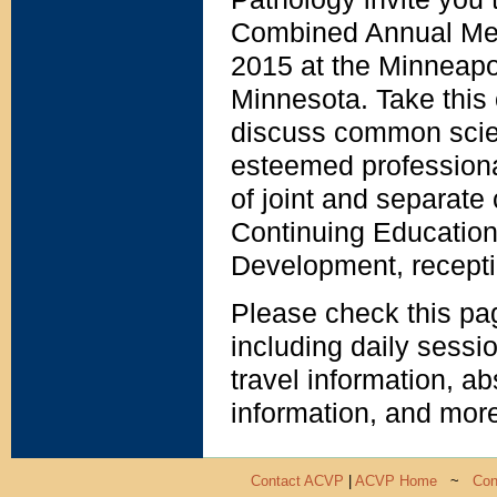
Combined Annual Meet
2015 at the Minneapo
Minnesota. Take this 
discuss common scient
esteemed professiona
of joint and separate 
Continuing Education
Development, recepti
Please check this pa
including daily sessi
travel information, ab
information, and mor
Contact ACVP
|
ACVP Home
~
Con