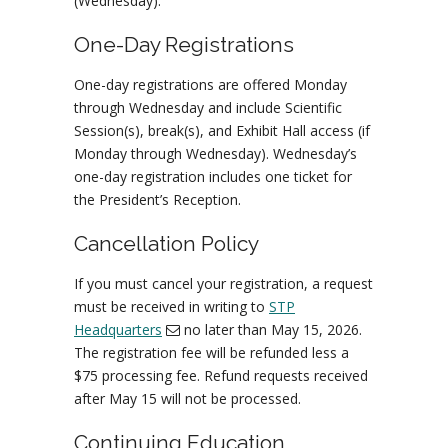
(Wednesday).
One-Day Registrations
One-day registrations are offered Monday
through Wednesday and include Scientific
Session(s), break(s), and Exhibit Hall access (if
Monday through Wednesday). Wednesday’s
one-day registration includes one ticket for
the President’s Reception.
Cancellation Policy
If you must cancel your registration, a request
must be received in writing to
STP
Headquarters
no later than May 15, 2026.
The registration fee will be refunded less a
$75 processing fee. Refund requests received
after May 15 will not be processed.
Continuing Education