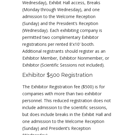
Wednesday), Exhibit Hall access, Breaks
(Monday through Wednesday), and one
admission to the Welcome Reception
(Sunday) and the President’s Reception
(Wednesday). Each exhibiting company is
permitted two complimentary Exhibitor
registrations per rented 8'x10' booth.
Additional registrants should register as an
Exhibitor Member, Exhibitor Nonmember, or
Exhibitor (Scientific Sessions not included).
Exhibitor $500 Registration
The Exhibitor Registration fee ($500) is for
companies with more than two exhibitor
personnel. This reduced registration does not
include admission to the scientific sessions,
but does include breaks in the Exhibit Hall and
one admission to the Welcome Reception
(Sunday) and President’s Reception