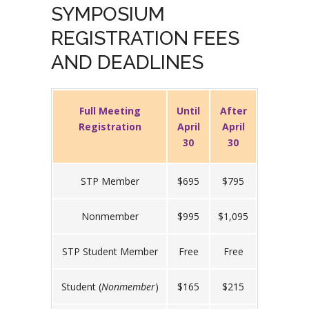
SYMPOSIUM
REGISTRATION FEES
AND DEADLINES
Full Meeting
Until
After
Registration
April
April
30
30
STP Member
$695
$795
Nonmember
$995
$1,095
STP Student Member
Free
Free
Student (
Nonmember
)
$165
$215