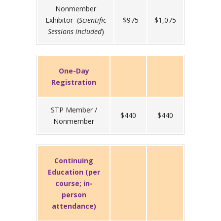
Nonmember
Exhibitor (
Scientific
$975
$1,075
Sessions included
)
One-Day
Registration
STP Member /
$440
$440
Nonmember
Continuing
Education (per
course; in-
person
attendance)