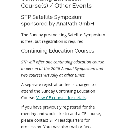
Course(s) / Other Events
STP Satellite Symposium
sponsored by AnaPath GmbH
The Sunday pre-meeting Satellite Symposium
is free, but registration is required.
Continuing Education Courses
STP will offer one continuing education course
in person at the 2026 Annual Symposium and
two courses virtually at other times.
A separate registration fee is charged to
attend the Sunday Continuing Education
Course.
View CE courses for details
.
If you have previously registered for the
meeting and would like to add a CE course,
please contact STP Headquarters for
processing. You may also mail or fax a