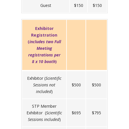
Guest
$150
$150
Exhibitor
Registration
(
includes two Full
Meeting
registrations per
8 x 10
booth
)
Exhibitor (
Scientific
Sessions not
$500
$500
included
)
STP Member
Exhibitor (
Scientific
$695
$795
Sessions included
)