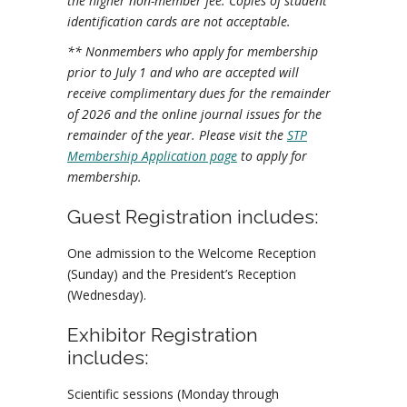
the higher non-member fee. Copies of student
identification cards are not acceptable.
** Nonmembers who apply for membership
prior to July 1 and who are accepted will
receive complimentary dues for the remainder
of 2026 and the online journal issues for the
remainder of the year. Please visit the
STP
Membership Application page
to apply for
membership.
Guest Registration includes:
One admission to the Welcome Reception
(Sunday) and the President’s Reception
(Wednesday).
Exhibitor Registration
includes:
Scientific sessions (Monday through