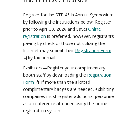
Register for the STP 45th Annual Symposium
by following the instructions below. Register
prior to April 30, 2026 and Save!
Online
registration
is preferred, however, registrants
paying by check or those not utilizing the
Internet may submit their
Registration Form
by fax or mail.
Exhibitors—Register your complimentary
booth staff by downloading the
Registration
Form
. If more than the allotted
complimentary badges are needed, exhibiting
companies must register additional personnel
as a conference attendee using the online
registration system.