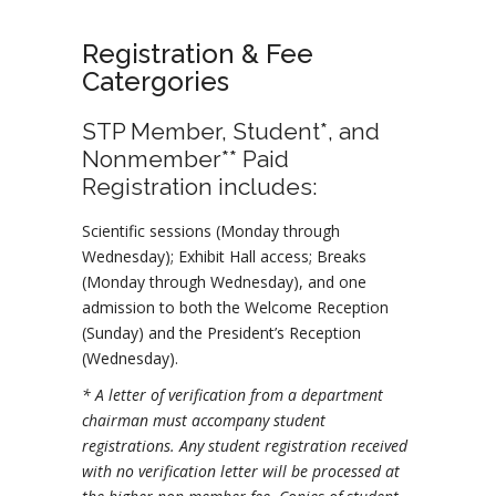
Registration & Fee
Catergories
STP Member, Student*, and
Nonmember** Paid
Registration includes:
Scientific sessions (Monday through
Wednesday); Exhibit Hall access; Breaks
(Monday through Wednesday), and one
admission to both the Welcome Reception
(Sunday) and the President’s Reception
(Wednesday).
* A letter of verification from a department
chairman must accompany student
registrations. Any student registration received
with no verification letter will be processed at