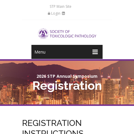
STP Main Site
Login
Menu
2026 STP Annual Symposium
Registration
REGISTRATION
INSTRUCTIONS