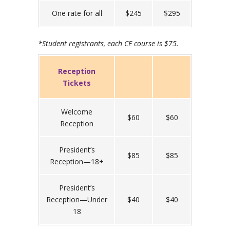
One rate for all
$245
$295
*Student registrants, each CE course is $75.
Reception
Tickets
Welcome
$60
$60
Reception
President’s
$85
$85
Reception—18+
President’s
Reception—Under
$40
$40
18