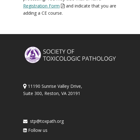
Registration Form
and indicate that you are
adding a CE course.
11190 Sunrise Valley Drive,
Suite 300, Reston, VA 20191
stp@toxpath.org
Follow us