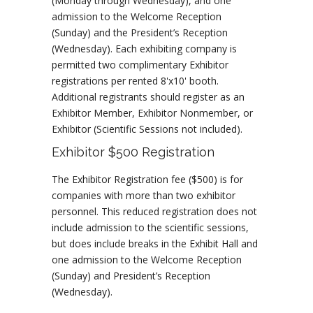
(Monday through Wednesday), and one
admission to the Welcome Reception
(Sunday) and the President’s Reception
(Wednesday). Each exhibiting company is
permitted two complimentary Exhibitor
registrations per rented 8'x10' booth.
Additional registrants should register as an
Exhibitor Member, Exhibitor Nonmember, or
Exhibitor (Scientific Sessions not included).
Exhibitor $500 Registration
The Exhibitor Registration fee ($500) is for
companies with more than two exhibitor
personnel. This reduced registration does not
include admission to the scientific sessions,
but does include breaks in the Exhibit Hall and
one admission to the Welcome Reception
(Sunday) and President’s Reception
(Wednesday).