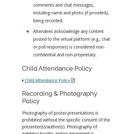
comments and chat messages,
including name and photo (if provided),
being recorded.
Attendees acknowledge any content
posted to the virtual platform (e.g., chat
or poll responses) is considered non-
confidential and non-proprietary.
Child Attendance Policy
Child Attendance Policy
Recording & Photography
Policy
Photography of poster presentations is
prohibited without the specific consent of the
presenter(s)/author(s). Photography of
exhibitor booths and/or equipment is