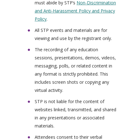
must abide by STP’s
Non-Discrimination
and Anti-Harassment Policy and Privacy
Policy
.
All STP events and materials are for
viewing and use by the registrant only.
The recording of any education
sessions, presentations, demos, videos,
messaging, polls, or related content in
any format is strictly prohibited. This
includes screen shots or copying any
virtual activity.
STP is not liable for the content of
websites linked, transmitted, and shared
in any presentations or associated
materials.
Attendees consent to their verbal