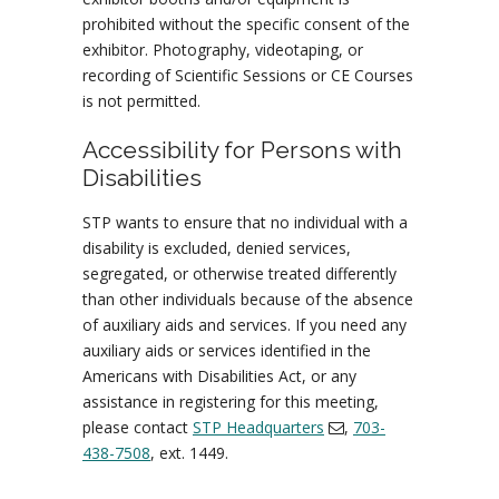
prohibited without the specific consent of the
exhibitor. Photography, videotaping, or
recording of Scientific Sessions or CE Courses
is not permitted.
Accessibility for Persons with
Disabilities
STP wants to ensure that no individual with a
disability is excluded, denied services,
segregated, or otherwise treated differently
than other individuals because of the absence
of auxiliary aids and services. If you need any
auxiliary aids or services identified in the
Americans with Disabilities Act, or any
assistance in registering for this meeting,
please contact
STP Headquarters
,
703-
438-7508
, ext. 1449.