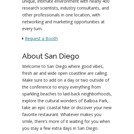
unique, intimate environment with nearly 400
research scientists, industry consultants, and
other professionals in one location, with
networking and marketing opportunities at
every turn.
Request a Booth
About San Diego
Welcome to San Diego where good vibes,
fresh air and wide open coastline are calling.
Make sure to add on a day or two outside of
the conference to enjoy everything from
sparkling beaches to laid-back neighborhoods,
explore the cultural wonders of Balboa Park,
take an epic coastal hike or discover your new
favorite restaurant. Whatever makes you
smile, there’s more of it waiting for you when
you stay a few extra days in San Diego.