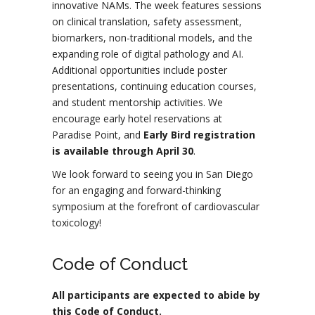
innovative NAMs. The week features sessions
on clinical translation, safety assessment,
biomarkers, non-traditional models, and the
expanding role of digital pathology and AI.
Additional opportunities include poster
presentations, continuing education courses,
and student mentorship activities. We
encourage early hotel reservations at
Paradise Point, and
Early Bird registration
is available through April 30
.
We look forward to seeing you in San Diego
for an engaging and forward-thinking
symposium at the forefront of cardiovascular
toxicology!
Code of Conduct
All participants are expected to abide by
this Code of Conduct.