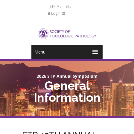
STP Main Site
Login
Menu
2026 STP Annual Symposium
General
Information