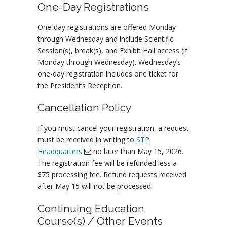
One-Day Registrations
One-day registrations are offered Monday
through Wednesday and include Scientific
Session(s), break(s), and Exhibit Hall access (if
Monday through Wednesday). Wednesday’s
one-day registration includes one ticket for
the President’s Reception.
Cancellation Policy
If you must cancel your registration, a request
must be received in writing to
STP
Headquarters
no later than May 15, 2026.
The registration fee will be refunded less a
$75 processing fee. Refund requests received
after May 15 will not be processed.
Continuing Education
Course(s) / Other Events