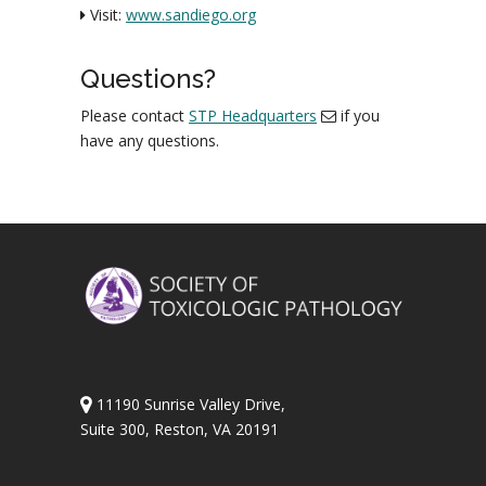
Visit:
www.sandiego.org
Questions?
Please contact
STP Headquarters
if you
have any questions.
11190 Sunrise Valley Drive,
Suite 300, Reston, VA 20191