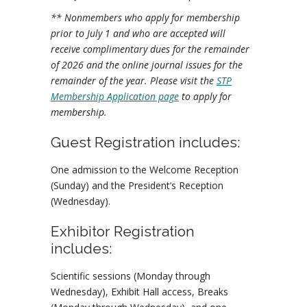
** Nonmembers who apply for membership
prior to July 1 and who are accepted will
receive complimentary dues for the remainder
of 2026 and the online journal issues for the
remainder of the year. Please visit the
STP
Membership Application page
to apply for
membership.
Guest Registration includes:
One admission to the Welcome Reception
(Sunday) and the President’s Reception
(Wednesday).
Exhibitor Registration
includes:
Scientific sessions (Monday through
Wednesday), Exhibit Hall access, Breaks