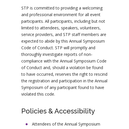
STP is committed to providing a welcoming
and professional environment for all event
participants. All participants, including but not
limited to attendees, speakers, volunteers,
service providers, and STP staff members are
expected to abide by this Annual Symposium
Code of Conduct. STP will promptly and
thoroughly investigate reports of non-
compliance with the Annual Symposium Code
of Conduct and, should a violation be found
to have occurred, reserves the right to rescind
the registration and participation in the Annual
Symposium of any participant found to have
violated this code.
Policies & Accessibility
Attendees of the Annual Symposium