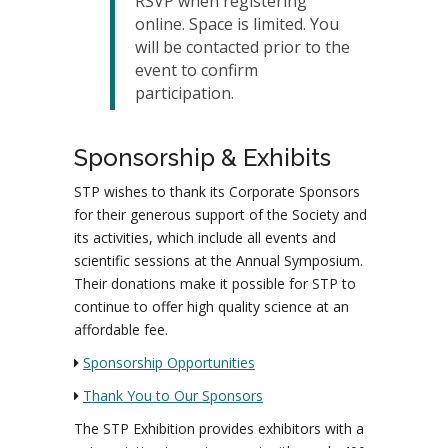
RSVP when registering
online. Space is limited. You
will be contacted prior to the
event to confirm
participation.
Sponsorship & Exhibits
STP wishes to thank its Corporate Sponsors
for their generous support of the Society and
its activities, which include all events and
scientific sessions at the Annual Symposium.
Their donations make it possible for STP to
continue to offer high quality science at an
affordable fee.
Sponsorship Opportunities
Thank You to Our Sponsors
The STP Exhibition provides exhibitors with a