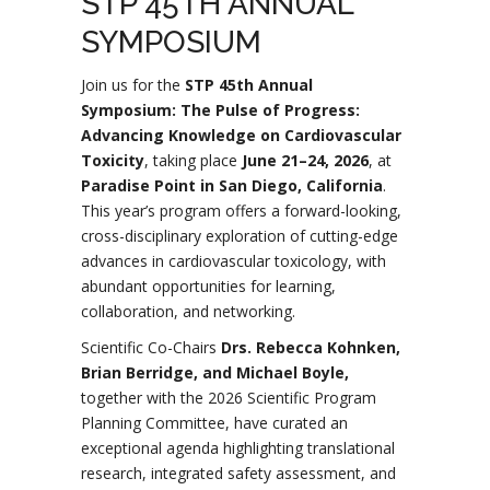
STP 45TH ANNUAL
SYMPOSIUM
Join us for the
STP 45th Annual
Symposium: The Pulse of Progress:
Advancing Knowledge on Cardiovascular
Toxicity
, taking place
June 21–24, 2026
, at
Paradise Point in San Diego, California
.
This year’s program offers a forward-looking,
cross-disciplinary exploration of cutting-edge
advances in cardiovascular toxicology, with
abundant opportunities for learning,
collaboration, and networking.
Scientific Co-Chairs
Drs. Rebecca Kohnken,
Brian Berridge, and Michael Boyle,
together with the 2026 Scientific Program
Planning Committee, have curated an
exceptional agenda highlighting translational
research, integrated safety assessment, and