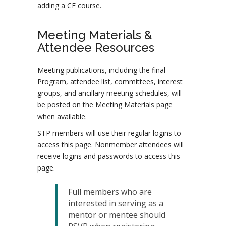
adding a CE course.
Meeting Materials &
Attendee Resources
Meeting publications, including the final
Program, attendee list, committees, interest
groups, and ancillary meeting schedules, will
be posted on the Meeting Materials page
when available.
STP members will use their regular logins to
access this page. Nonmember attendees will
receive logins and passwords to access this
page.
Full members who are
interested in serving as a
mentor or mentee should