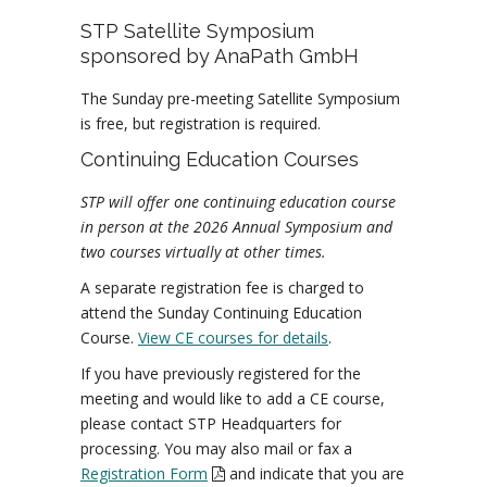
STP Satellite Symposium
sponsored by AnaPath GmbH
The Sunday pre-meeting Satellite Symposium
is free, but registration is required.
Continuing Education Courses
STP will offer one continuing education course
in person at the 2026 Annual Symposium and
two courses virtually at other times.
A separate registration fee is charged to
attend the Sunday Continuing Education
Course.
View CE courses for details
.
If you have previously registered for the
meeting and would like to add a CE course,
please contact STP Headquarters for
processing. You may also mail or fax a
Registration Form
and indicate that you are