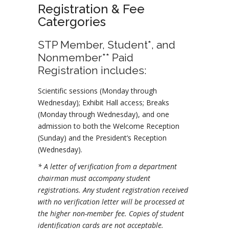
Registration & Fee
Catergories
STP Member, Student*, and
Nonmember** Paid
Registration includes:
Scientific sessions (Monday through
Wednesday); Exhibit Hall access; Breaks
(Monday through Wednesday), and one
admission to both the Welcome Reception
(Sunday) and the President’s Reception
(Wednesday).
* A letter of verification from a department
chairman must accompany student
registrations. Any student registration received
with no verification letter will be processed at
the higher non-member fee. Copies of student
identification cards are not acceptable.