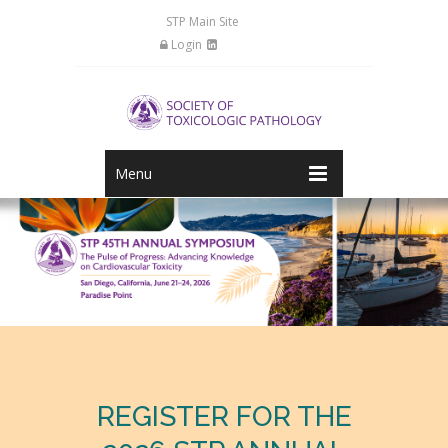
STP Main Site
Login
Menu
REGISTER FOR THE