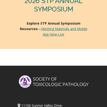
2026 STP ANNUAL
SYMPOSIUM
Explore STP Annual Symposium
Resources
—
Meeting Materials and Mobile
App Now Live
11190 Sunrise Valley Drive,