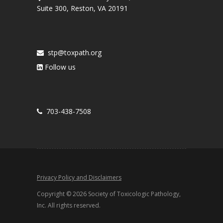
Suite 300, Reston, VA 20191
stp@toxpath.org
Follow us
703-438-7508
Privacy Policy and Disclaimers
Copyright © 2026 Society of Toxicologic Pathology,
Inc. All rights reserved.