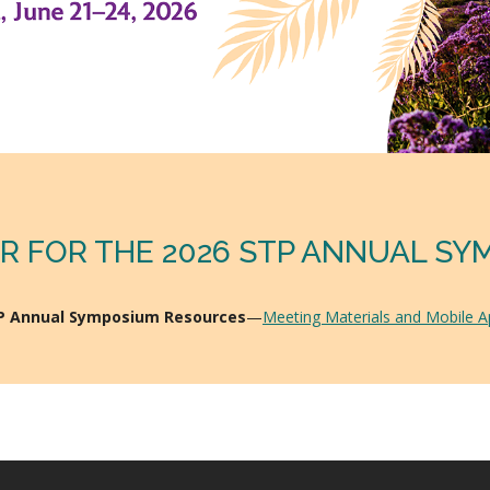
R FOR THE 2026 STP ANNUAL S
TP Annual Symposium Resources
—
Meeting Materials and Mobile 