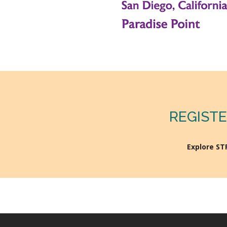
REGISTE
Explore S