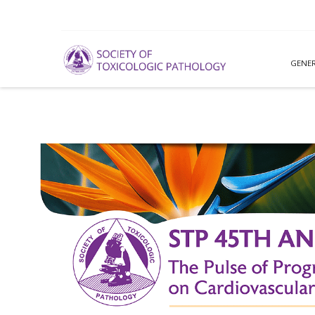
GENER