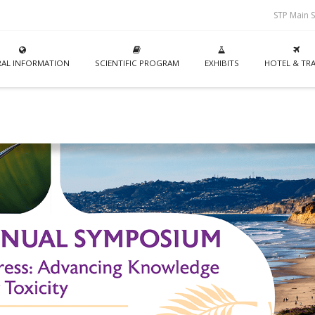
STP Main S
AL INFORMATION
SCIENTIFIC PROGRAM
EXHIBITS
HOTEL & TRA