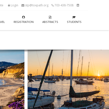
ite
Login
stp@toxpath.org
703-438-7508
VEL
REGISTRATION
ABSTRACTS
STUDENTS