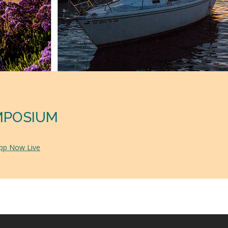
YMPOSIUM
App Now Live