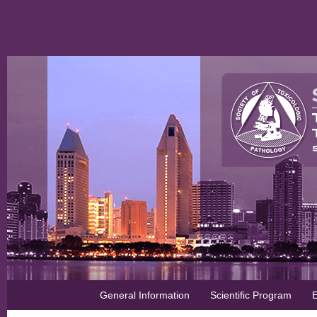
General Information
Scientific Program
E