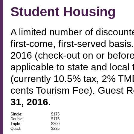
Student Housing
A limited number of discount
first-come, first-served basi
2016 (check-out on or before
applicable to state and local 
(currently 10.5% tax, 2% T
cents Tourism Fee). Guest R
31, 2016.
Single:
$175
Double:
$175
Triple:
$200
Quad:
$225