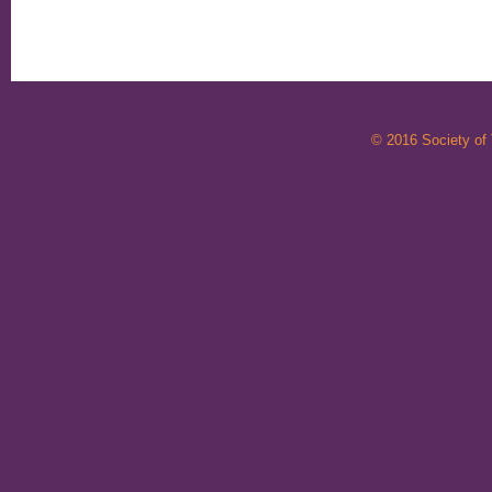
© 2016 Society of T