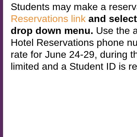
Students may make a reserv
Reservations link
and selec
drop down menu.
Use the 
Hotel Reservations phone nu
rate for June 24-29, during 
limited and a Student ID is r