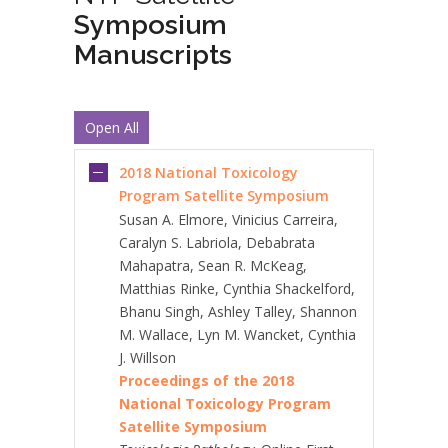
Symposium
Manuscripts
Open All
2018 National Toxicology
Program Satellite Symposium
Susan A. Elmore, Vinicius Carreira,
Caralyn S. Labriola, Debabrata
Mahapatra, Sean R. McKeag,
Matthias Rinke, Cynthia Shackelford,
Bhanu Singh, Ashley Talley, Shannon
M. Wallace, Lyn M. Wancket, Cynthia
J. Willson
Proceedings of the 2018
National Toxicology Program
Satellite Symposium