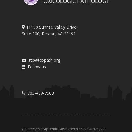
11190 Sunrise Valley Drive,
Suite 300, Reston, VA 20191
stp@toxpath.org
Follow us
703-438-7508
To anonymously report suspected criminal activity or