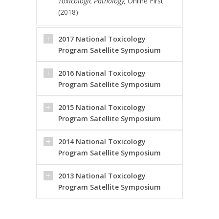
Toxicologic Pathology,
Online First
(2018)
2017 National Toxicology
Program Satellite Symposium
2016 National Toxicology
Program Satellite Symposium
2015 National Toxicology
Program Satellite Symposium
2014 National Toxicology
Program Satellite Symposium
2013 National Toxicology
Program Satellite Symposium