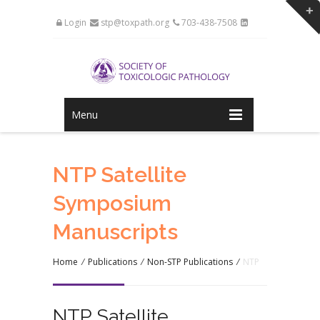
Login
stp@toxpath.org
703-438-7508
Menu
NTP Satellite
Symposium
Manuscripts
Home
/
Publications
/
Non-STP Publications
/
NTP
NTP Satellite