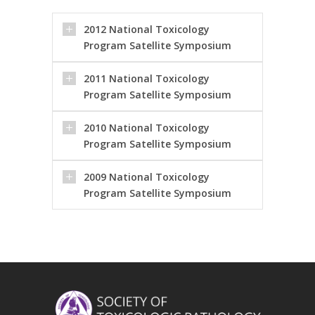
2012 National Toxicology
Program Satellite Symposium
2011 National Toxicology
Program Satellite Symposium
2010 National Toxicology
Program Satellite Symposium
2009 National Toxicology
Program Satellite Symposium