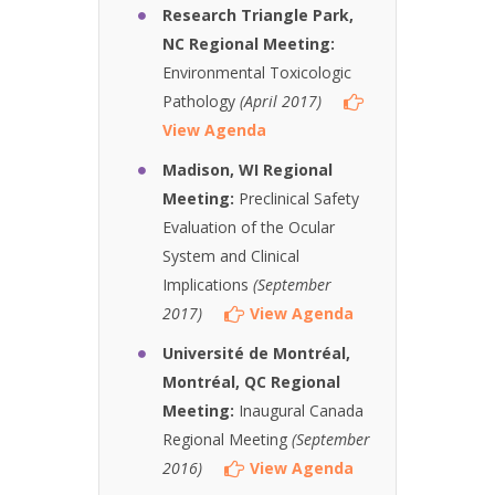
Research Triangle Park,
NC Regional Meeting:
Environmental Toxicologic
Pathology
(April 2017)
View Agenda
Madison, WI Regional
Meeting:
Preclinical Safety
Evaluation of the Ocular
System and Clinical
Implications
(September
2017)
View Agenda
Université de Montréal,
Montréal, QC Regional
Meeting:
Inaugural Canada
Regional Meeting
(September
2016)
View Agenda