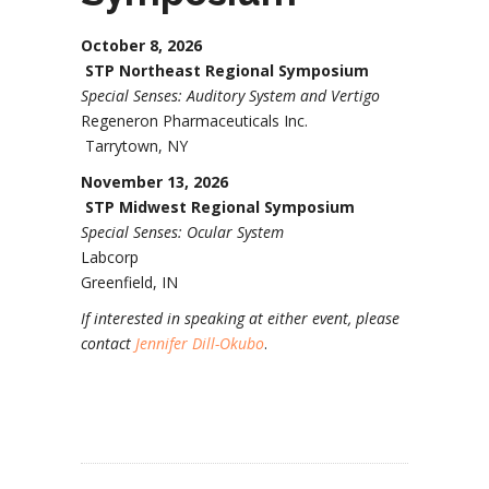
October 8, 2026
STP Northeast Regional Symposium
Special Senses: Auditory System and Vertigo
Regeneron Pharmaceuticals Inc.
Tarrytown, NY
November 13, 2026
STP Midwest Regional Symposium
Special Senses: Ocular System
Labcorp
Greenfield, IN
If interested in speaking at either event, please
contact
Jennifer Dill-Okubo
.