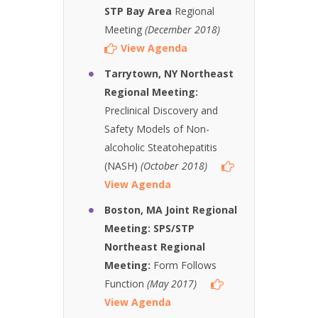
STP Bay Area
Regional
Meeting
(December 2018)
View Agenda
Tarrytown, NY Northeast
Regional Meeting:
Preclinical Discovery and
Safety Models of Non-
alcoholic Steatohepatitis
(NASH)
(October 2018)
View Agenda
Boston, MA Joint Regional
Meeting: SPS/STP
Northeast Regional
Meeting:
Form Follows
Function
(May 2017)
View Agenda