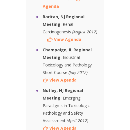
Agenda
Raritan, NJ Regional
Meeting:
Renal
Carcinogenesis
(August 2012)
View Agenda
Champaign, IL Regional
Meeting:
Industrial
Toxicology and Pathology
Short Course
(July 2012)
View Agenda
Nutley, NJ Regional
Meeting:
Emerging
Paradigms in Toxicologic
Pathology and Safety
Assessment
(April 2012)
View Agenda