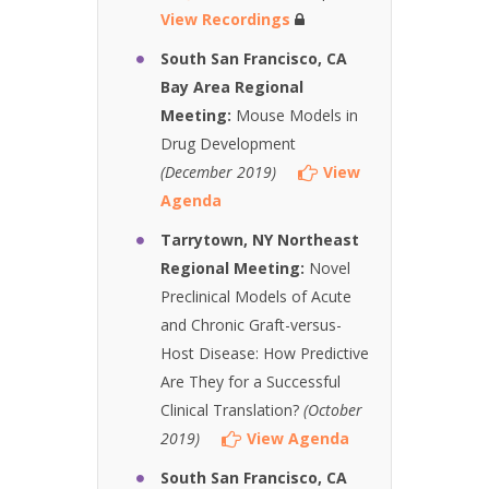
View Recordings
South San Francisco, CA
Bay Area Regional
Meeting:
Mouse Models in
Drug Development
(December 2019)
View
Agenda
Tarrytown, NY Northeast
Regional Meeting:
Novel
Preclinical Models of Acute
and Chronic Graft-versus-
Host Disease: How Predictive
Are They for a Successful
Clinical Translation?
(October
2019)
View Agenda
South San Francisco, CA