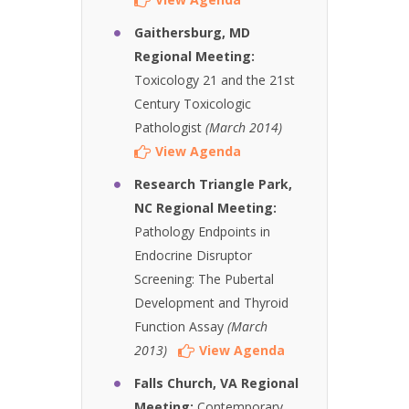
Gaithersburg, MD
Regional Meeting:
Toxicology 21 and the 21st
Century Toxicologic
Pathologist
(March 2014)
View Agenda
Research Triangle Park,
NC Regional Meeting:
Pathology Endpoints in
Endocrine Disruptor
Screening: The Pubertal
Development and Thyroid
Function Assay
(March
2013)
View Agenda
Falls Church, VA Regional
Meeting:
Contemporary