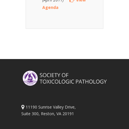
Agenda
11190 Sunrise Valley Drive,
Suite 300, Reston, VA 20191