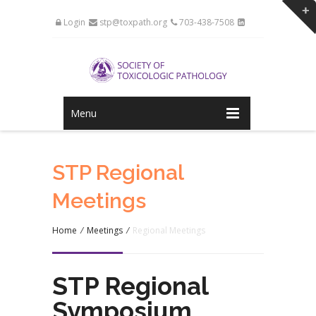
Login
stp@toxpath.org
703-438-7508
Menu
STP Regional
Meetings
Home
/
Meetings
/
Regional Meetings
STP Regional
Symposium