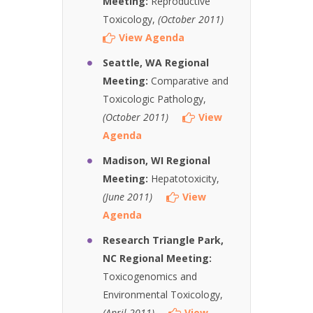
Meeting:
Reproductive
Toxicology,
(October 2011)
View Agenda
Seattle, WA Regional
Meeting:
Comparative and
Toxicologic Pathology,
(October 2011)
View
Agenda
Madison, WI Regional
Meeting:
Hepatotoxicity,
(June 2011)
View
Agenda
Research Triangle Park,
NC Regional Meeting:
Toxicogenomics and
Environmental Toxicology,
(April 2011)
View