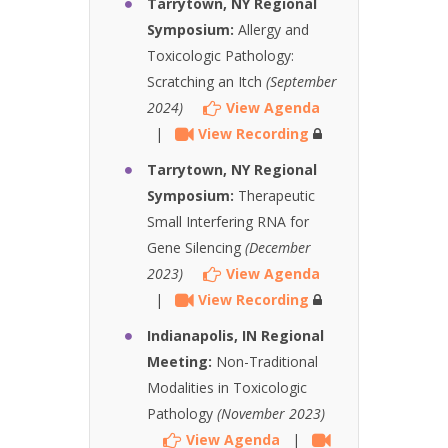
Tarrytown, NY Regional
Symposium:
Allergy and
Toxicologic Pathology:
Scratching an Itch
(September
2024)
View Agenda
|
View Recording
Tarrytown, NY Regional
Symposium:
Therapeutic
Small Interfering RNA for
Gene Silencing
(December
2023)
View Agenda
|
View Recording
Indianapolis, IN Regional
Meeting:
Non-Traditional
Modalities in Toxicologic
Pathology
(November 2023)
View Agenda
|