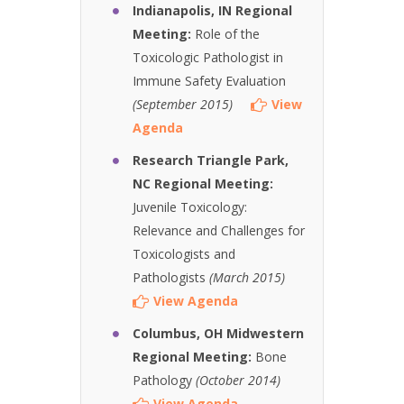
Indianapolis, IN Regional
Meeting:
Role of the
Toxicologic Pathologist in
Immune Safety Evaluation
(September 2015)
View
Agenda
Research Triangle Park,
NC Regional Meeting:
Juvenile Toxicology:
Relevance and Challenges for
Toxicologists and
Pathologists
(March 2015)
View Agenda
Columbus, OH Midwestern
Regional Meeting:
Bone
Pathology
(October 2014)
View Agenda