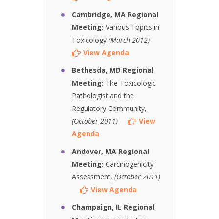
Cambridge, MA Regional
Meeting:
Various Topics in
Toxicology
(March 2012)
View Agenda
Bethesda, MD Regional
Meeting:
The Toxicologic
Pathologist and the
Regulatory Community,
(October 2011)
View
Agenda
Andover, MA Regional
Meeting:
Carcinogenicity
Assessment,
(October 2011)
View Agenda
Champaign, IL Regional