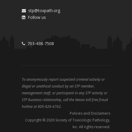
stp@toxpath.org
Follow us
703-438-7508
To anonymously report suspected criminal activity or
illegal or unethical conduct by an STP member,
management staff, or participant in any STP activity or
STP business relationship, call the Navex toll-free fraud
hotline at 800-826-6762.
Policies and Disclaimers
Copyright ©
2026
Society of Toxicologic Pathology,
Inc. All rights reserved.