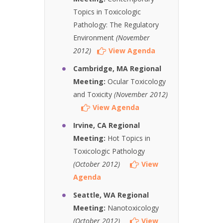
Topics in Toxicologic
Pathology: The Regulatory
Environment
(November
2012)
View Agenda
Cambridge, MA Regional
Meeting:
Ocular Toxicology
and Toxicity
(November 2012)
View Agenda
Irvine, CA Regional
Meeting:
Hot Topics in
Toxicologic Pathology
(October 2012)
View
Agenda
Seattle, WA Regional
Meeting:
Nanotoxicology
(October 2012)
View