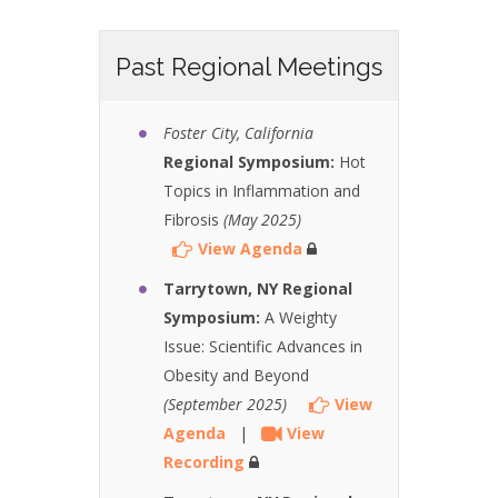
Past Regional Meetings
Foster City, California
Regional Symposium:
Hot
Topics in Inflammation and
Fibrosis
(May 2025)
View Agenda
Tarrytown, NY Regional
Symposium:
A Weighty
Issue: Scientific Advances in
Obesity and Beyond
(September 2025)
View
Agenda
|
View
Recording