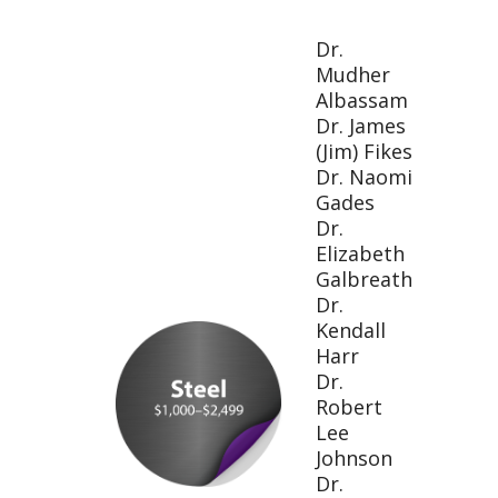
Dr.
Mudher
Albassam
Dr. James
(Jim) Fikes
Dr. Naomi
Gades
Dr.
Elizabeth
Galbreath
Dr.
Kendall
Harr
Dr.
Robert
Lee
Johnson
Dr.