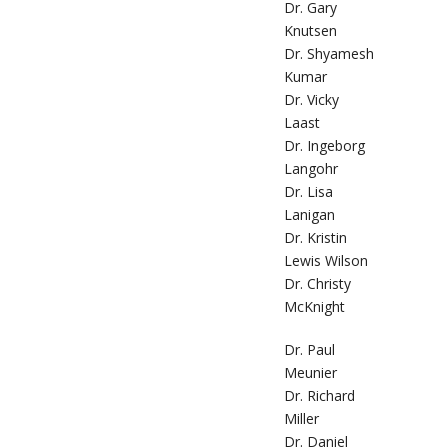
Dr. Gary
Knutsen
Dr. Shyamesh
Kumar
Dr. Vicky
Laast
Dr. Ingeborg
Langohr
Dr. Lisa
Lanigan
Dr. Kristin
Lewis Wilson
Dr. Christy
McKnight
Dr. Paul
Meunier
Dr. Richard
Miller
Dr. Daniel