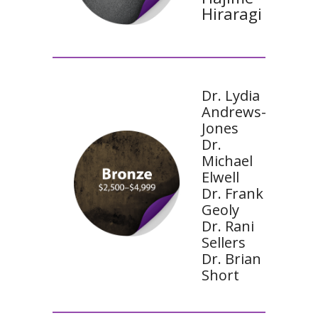
Hiraragi
Dr. Lydia
Andrews-
Jones
Dr.
Michael
Elwell
Dr. Frank
Geoly
Dr. Rani
Sellers
Dr. Brian
Short