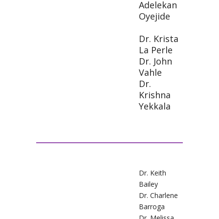
Adelekan
Oyejide
Dr. Krista
La Perle
Dr. John
Vahle
Dr.
Krishna
Yekkala
Dr. Keith
Bailey
Dr. Charlene
Barroga
Dr. Melissa