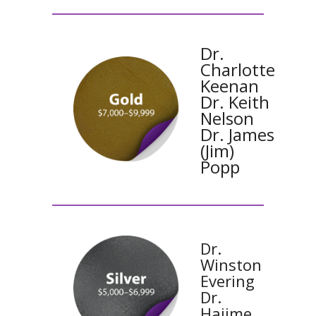
Dr.
Charlotte
Keenan
Dr. Keith
Nelson
Dr. James
(Jim)
Popp
Dr.
Winston
Evering
Dr.
Hajime