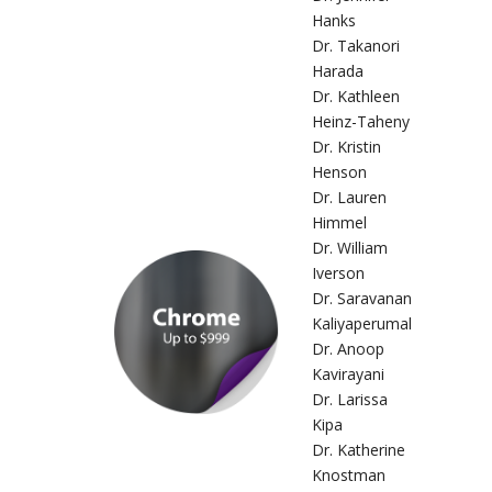
Hanks
Dr. Takanori
Harada
Dr. Kathleen
Heinz-Taheny
Dr. Kristin
Henson
Dr. Lauren
Himmel
Dr. William
Iverson
Dr. Saravanan
Kaliyaperumal
Dr. Anoop
Kavirayani
Dr. Larissa
Kipa
Dr. Katherine
Knostman