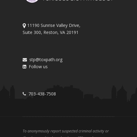
11190 Sunrise Valley Drive,
Suite 300, Reston, VA 20191
stp@toxpath.org
Follow us
703-438-7508
To anonymously report suspected criminal activity or