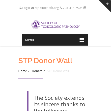
Login
stp@toxpath.org
703-438-7508
Menu
STP Donor Wall
Home
/
Donate
/
STP Donor Wall
The Society extends
its sincere thanks to
the following