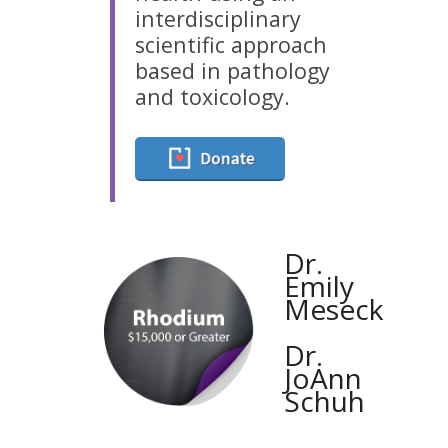
interdisciplinary
scientific approach
based in pathology
and toxicology.
Dr.
Emily
Meseck
Dr.
JoAnn
Schuh