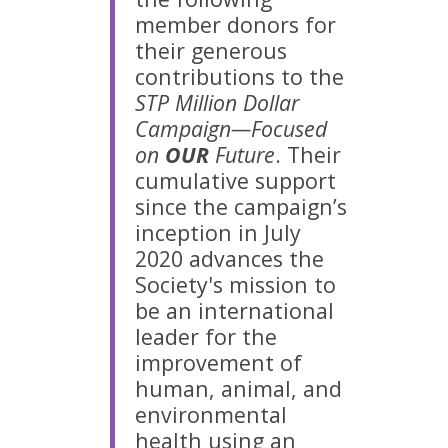
member donors for
their generous
contributions to the
STP Million Dollar
Campaign—Focused
on
OUR
Future
. Their
cumulative support
since the campaign’s
inception in July
2020 advances the
Society's mission to
be an international
leader for the
improvement of
human, animal, and
environmental
health using an