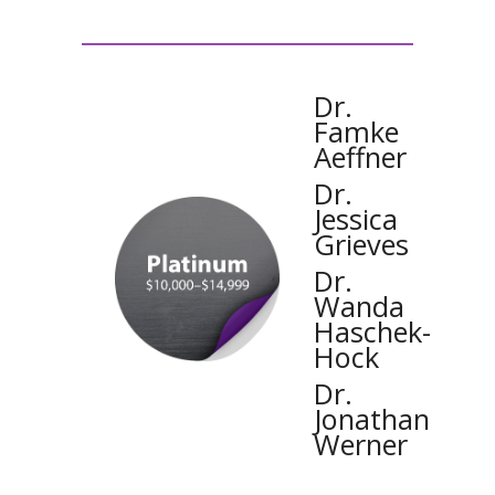
Dr.
Famke
Aeffner
Dr.
Jessica
Grieves
Dr.
Wanda
Haschek-
Hock
Dr.
Jonathan
Werner