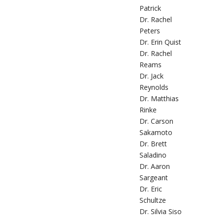
Patrick
Dr. Rachel
Peters
Dr. Erin Quist
Dr. Rachel
Reams
Dr. Jack
Reynolds
Dr. Matthias
Rinke
Dr. Carson
Sakamoto
Dr. Brett
Saladino
Dr. Aaron
Sargeant
Dr. Eric
Schultze
Dr. Silvia Siso