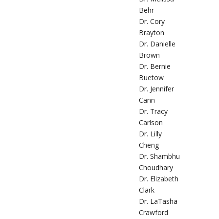
Behr
Dr. Cory
Brayton
Dr. Danielle
Brown
Dr. Bernie
Buetow
Dr. Jennifer
Cann
Dr. Tracy
Carlson
Dr. Lilly
Cheng
Dr. Shambhu
Choudhary
Dr. Elizabeth
Clark
Dr. LaTasha
Crawford