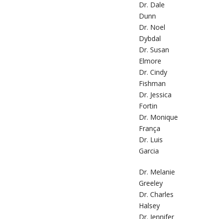
Dr. Dale
Dunn
Dr. Noel
Dybdal
Dr. Susan
Elmore
Dr. Cindy
Fishman
Dr. Jessica
Fortin
Dr. Monique
França
Dr. Luis
Garcia
Dr. Melanie
Greeley
Dr. Charles
Halsey
Dr. Jennifer