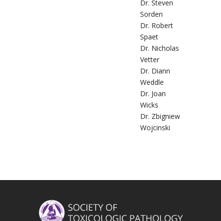
Dr. Steven
Sorden
Dr. Robert
Spaet
Dr. Nicholas
Vetter
Dr. Diann
Weddle
Dr. Joan
Wicks
Dr. Zbigniew
Wojcinski