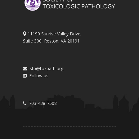
11190 Sunrise Valley Drive,
Suite 300, Reston, VA 20191
stp@toxpath.org
Follow us
703-438-7508