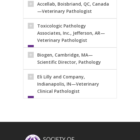
Accellab, Boisbriand, QC, Canada
—Veterinary Pathologist
Toxicologic Pathology
Associates, Inc., Jefferson, AR—
Veterinary Pathologist
Biogen, Cambridge, MA—
Scientific Director, Pathology
Eli Lilly and Company,
Indianapolis, IN—Veterinary
Clinical Pathologist