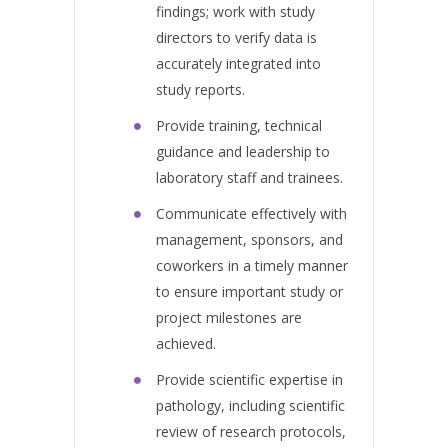
findings; work with study
directors to verify data is
accurately integrated into
study reports.
Provide training, technical
guidance and leadership to
laboratory staff and trainees.
Communicate effectively with
management, sponsors, and
coworkers in a timely manner
to ensure important study or
project milestones are
achieved.
Provide scientific expertise in
pathology, including scientific
review of research protocols,