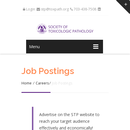
Login
stp@toxpath.org
703-438-7508
Menu
Job Postings
Home
/
Careers
/
Job Postings
Advertise on the STP website to
reach your target audience
effectively and economically!