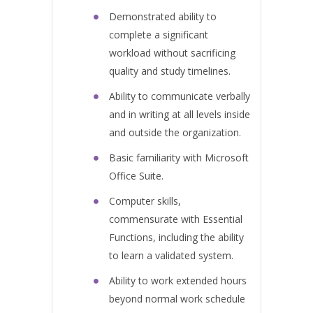
Demonstrated ability to
complete a significant
workload without sacrificing
quality and study timelines.
Ability to communicate verbally
and in writing at all levels inside
and outside the organization.
Basic familiarity with Microsoft
Office Suite.
Computer skills,
commensurate with Essential
Functions, including the ability
to learn a validated system.
Ability to work extended hours
beyond normal work schedule