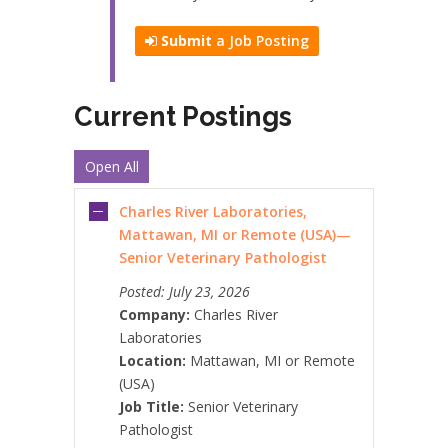
Submit
a Job Posting
Current Postings
Open All
Charles River Laboratories,
Mattawan, MI or Remote (USA)—
Senior Veterinary Pathologist
Posted:
July 23, 2026
Company:
Charles River
Laboratories
Location:
Mattawan, MI or Remote
(USA)
Job Title:
Senior Veterinary
Pathologist