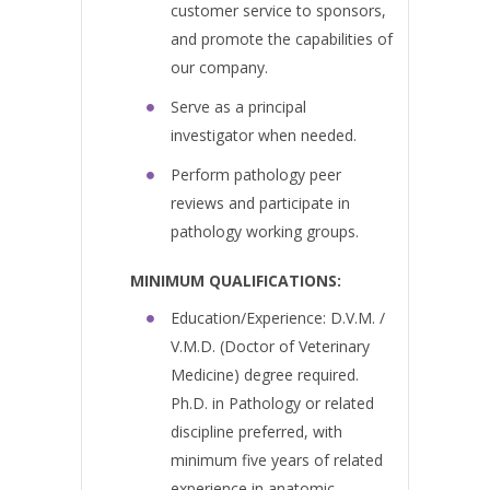
customer service to sponsors,
and promote the capabilities of
our company.
Serve as a principal
investigator when needed.
Perform pathology peer
reviews and participate in
pathology working groups.
MINIMUM QUALIFICATIONS:
Education/Experience: D.V.M. /
V.M.D. (Doctor of Veterinary
Medicine) degree required.
Ph.D. in Pathology or related
discipline preferred, with
minimum five years of related
experience in anatomic