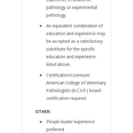
pathology or experimental
pathology.
An equivalent combination of
education and experience may
be accepted as a satisfactory
substitute for the specific
education and experience
listed above.
Certification/Licensure:
American College of Veterinary
Pathologists (A.C.V.P.) board-
certification required.
OTHER:
People leader experience
preferred