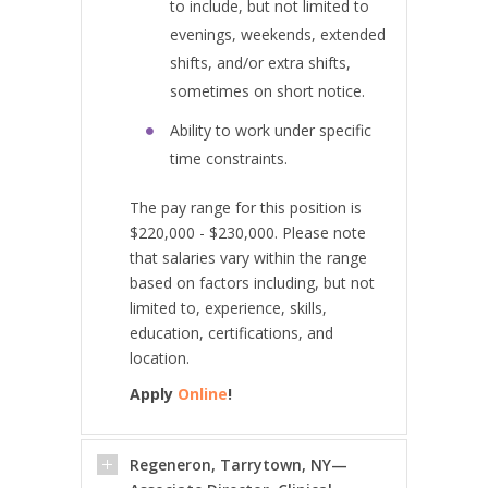
to include, but not limited to
evenings, weekends, extended
shifts, and/or extra shifts,
sometimes on short notice.
Ability to work under specific
time constraints.
The pay range for this position is
$220,000 - $230,000. Please note
that salaries vary within the range
based on factors including, but not
limited to, experience, skills,
education, certifications, and
location.
Apply
Online
!
Regeneron, Tarrytown, NY—