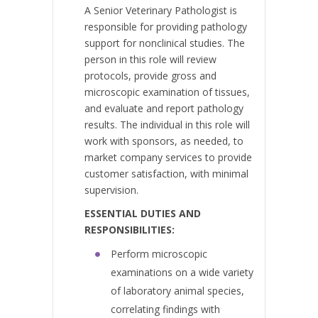
A Senior Veterinary Pathologist is
responsible for providing pathology
support for nonclinical studies. The
person in this role will review
protocols, provide gross and
microscopic examination of tissues,
and evaluate and report pathology
results. The individual in this role will
work with sponsors, as needed, to
market company services to provide
customer satisfaction, with minimal
supervision.
ESSENTIAL DUTIES AND
RESPONSIBILITIES
:
Perform microscopic
examinations on a wide variety
of laboratory animal species,
correlating findings with