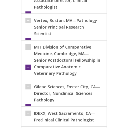
Associate Director, Clinical
Pathologist
Vertex, Boston, MA—Pathology
Senior Principal Research
Scientist
MIT Division of Comparative
Medicine, Cambridge, MA—
Senior Postdoctoral Fellowship in
Comparative Anatomic
Veterinary Pathology
Gilead Sciences, Foster City, CA—
Director, Nonclinical Sciences
Pathology
IDEXX, West Sacramento, CA—
Preclinical Clinical Pathologist