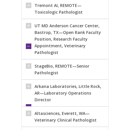
Tremont AI, REMOTE—
Toxicologic Pathologist
UT MD Anderson Cancer Center,
Bastrop, TX—Open Rank Faculty
Position, Research Faculty
Appointment, Veterinary
Pathologist
StageBio, REMOTE—Senior
Pathologist
Arkana Laboratories, Little Rock,
AR—Laboratory Operations
Director
Altasciences, Everett, WA—
Veterinary Clinical Pathologist