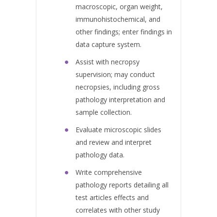
macroscopic, organ weight,
immunohistochemical, and
other findings; enter findings in
data capture system.
Assist with necropsy
supervision; may conduct
necropsies, including gross
pathology interpretation and
sample collection.
Evaluate microscopic slides
and review and interpret
pathology data.
Write comprehensive
pathology reports detailing all
test articles effects and
correlates with other study