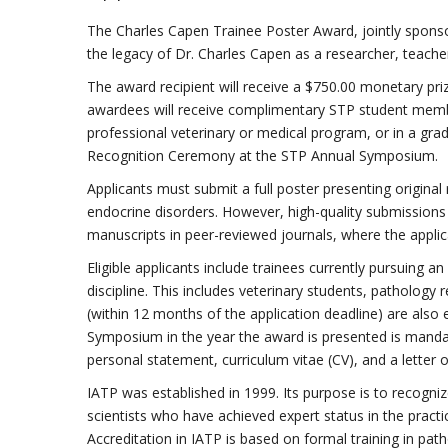
The Charles Capen Trainee Poster Award, jointly sponso
the legacy of Dr. Charles Capen as a researcher, teac
The award recipient will receive a $750.00 monetary prize
awardees will receive complimentary STP student members
professional veterinary or medical program, or in a gra
Recognition Ceremony at the STP Annual Symposium.
Applicants must submit a full poster presenting original
endocrine disorders. However, high-quality submissions 
manuscripts in peer-reviewed journals, where the applican
Eligible applicants include trainees currently pursuing 
discipline. This includes veterinary students, pathology
(within 12 months of the application deadline) are also
Symposium in the year the award is presented is mandat
personal statement, curriculum vitae (CV), and a letter 
IATP was established in 1999. Its purpose is to recogni
scientists who have achieved expert status in the practi
Accreditation in IATP is based on formal training in pat