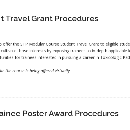
t Travel Grant Procedures
o offer the STP Modular Course Student Travel Grant to eligible studen
o cultivate those interests by exposing trainees to in-depth applicable
tunities for trainees interested in pursuing a career in Toxicologic Pa
e the course is being offered virtually.
ainee Poster Award Procedures