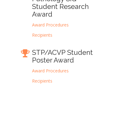
Student Research
Award
Award Procedures
Recipients
STP/ACVP Student
Poster Award
Award Procedures
Recipients