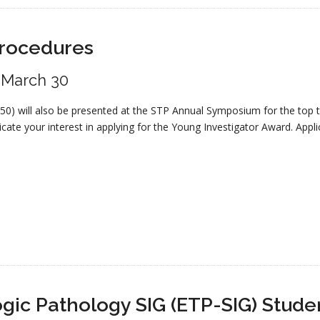
Procedures
: March 30
250) will also be presented at the STP Annual Symposium for the top
cate your interest in applying for the Young Investigator Award. Applic
gic Pathology SIG (ETP-SIG) Stud