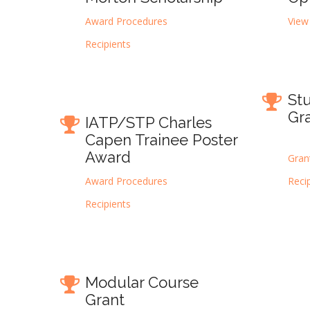
Award Procedures
View
Recipients
St
Gr
IATP/STP Charles
Capen Trainee Poster
Award
Gran
Award Procedures
Reci
Recipients
Modular Course
Grant