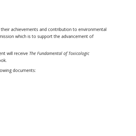
 their achievements and contribution to environmental
mission which is to support the advancement of
nt will receive
The Fundamental of Toxicologic
ook.
ollowing documents: