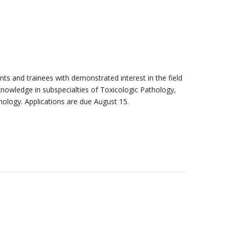
ts and trainees with demonstrated interest in the field
 knowledge in subspecialties of Toxicologic Pathology,
thology. Applications are due August 15.