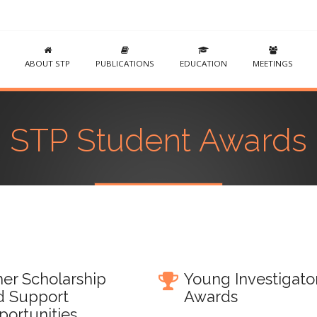
ABOUT STP
PUBLICATIONS
EDUCATION
MEETINGS
STP Student Awards
er Scholarship
Young Investigato
d Support
Awards
portunities