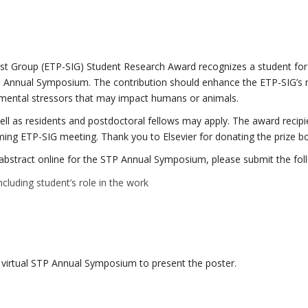
est Group (ETP-SIG) Student Research Award recognizes a student for
TP Annual Symposium. The contribution should enhance the ETP-SIG’s 
ronmental stressors that may impact humans or animals.
ll as residents and postdoctoral fellows may apply. The award recipie
ming ETP-SIG meeting. Thank you to Elsevier for donating the prize b
er abstract online for the STP Annual Symposium, please submit the f
luding student’s role in the work
e virtual STP Annual Symposium to present the poster.