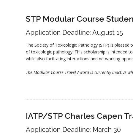
STP Modular Course Studen
Application Deadline: August 15
The Society of Toxicologic Pathology (STP) is pleased t
of toxicologic pathology. This scholarship is intended t
while also facilitating interactions and networking oppor
The Modular Course Travel Award is currently inactive whil
IATP/STP Charles Capen Tr
Application Deadline: March 30