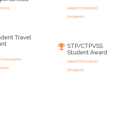
 more
Award Procedures
Recipients
udent Travel
ant
STP/CTPVSS
Student Award
t Procedures
Award Procedures
pients
Recipients