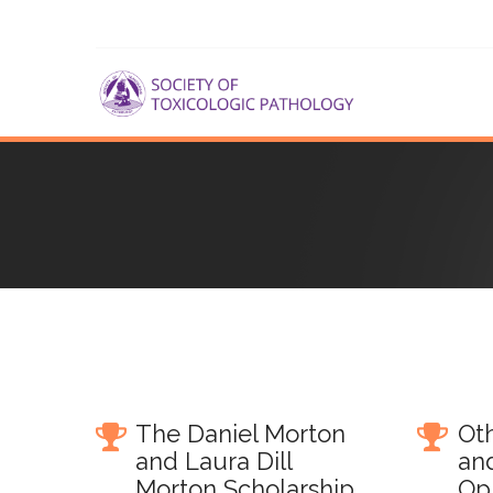
The Daniel Morton
Oth
and Laura Dill
an
Morton Scholarship
Op