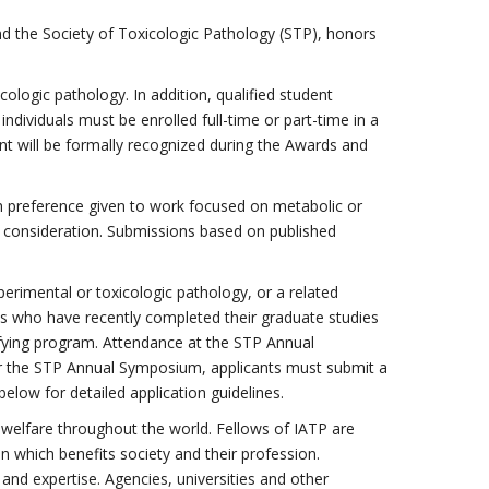
d the Society of Toxicologic Pathology (STP), honors
cologic pathology. In addition, qualified student
dividuals must be enrolled full-time or part-time in a
ent will be formally recognized during the Awards and
ith preference given to work focused on metabolic or
ir consideration. Submissions based on published
perimental or toxicologic pathology, or a related
uals who have recently completed their graduate studies
lifying program. Attendance at the STP Annual
for the STP Annual Symposium, applicants must submit a
elow for detailed application guidelines.
c welfare throughout the world. Fellows of IATP are
n which benefits society and their profession.
and expertise. Agencies, universities and other