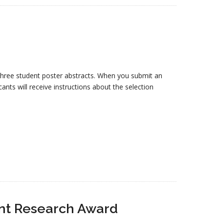
 three student poster abstracts. When you submit an
ants will receive instructions about the selection
ent Research Award