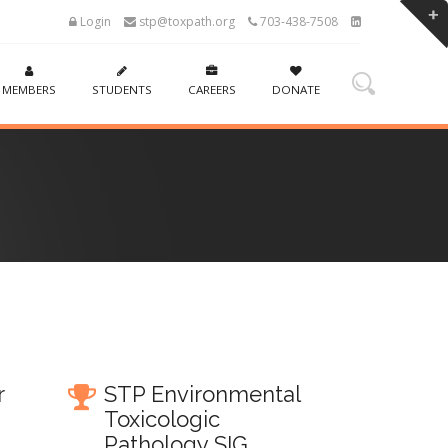
Login
stp@toxpath.org
703-438-7508
MEMBERS
STUDENTS
CAREERS
DONATE
r
STP Environmental
Toxicologic
Pathology SIG