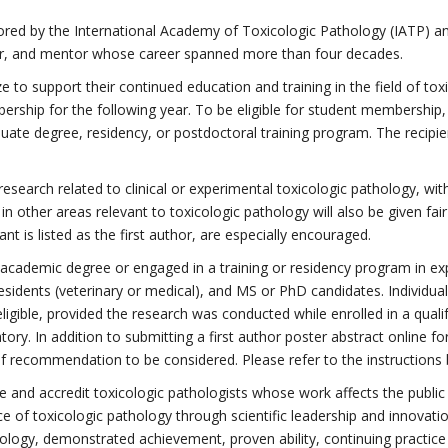
red by the International Academy of Toxicologic Pathology (IATP) an
her, and mentor whose career spanned more than four decades.
 to support their continued education and training in the field of toxi
hip for the following year. To be eligible for student membership, in
duate degree, residency, or postdoctoral training program. The recipi
 research related to clinical or experimental toxicologic pathology, w
in other areas relevant to toxicologic pathology will also be given fa
t is listed as the first author, are especially encouraged.
an academic degree or engaged in a training or residency program in ex
 residents (veterinary or medical), and MS or PhD candidates. Individ
 eligible, provided the research was conducted while enrolled in a qua
ory. In addition to submitting a first author poster abstract online 
of recommendation to be considered. Please refer to the instructions b
ze and accredit toxicologic pathologists whose work affects the publi
ce of toxicologic pathology through scientific leadership and innovatio
hology, demonstrated achievement, proven ability, continuing practice 