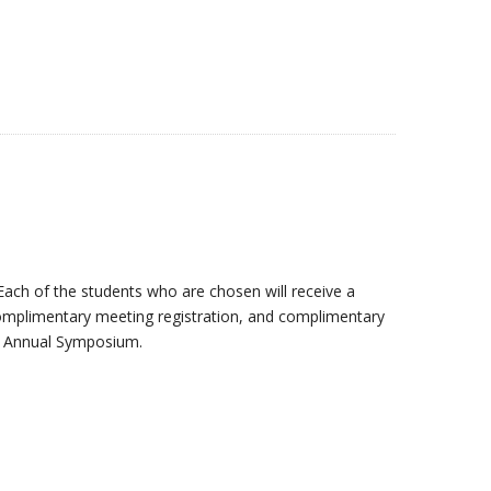
Each of the students who are chosen will receive a
complimentary meeting registration, and complimentary
he Annual Symposium.