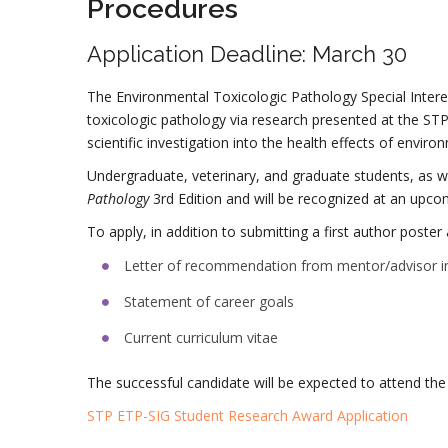
Procedures
Application Deadline: March 30
The Environmental Toxicologic Pathology Special Inter
toxicologic pathology via research presented at the S
scientific investigation into the health effects of envi
Undergraduate, veterinary, and graduate students, as we
Pathology
3rd Edition and will be recognized at an upco
To apply, in addition to submitting a first author post
Letter of recommendation from mentor/advisor inc
Statement of career goals
Current curriculum vitae
The successful candidate will be expected to attend th
STP ETP-SIG Student Research Award Application