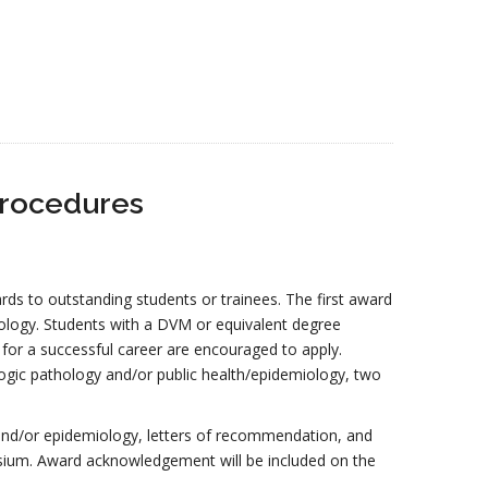
Procedures
ds to outstanding students or trainees. The first award
ology. Students with a DVM or equivalent degree
 for a successful career are encouraged to apply.
ologic pathology and/or public health/epidemiology, two
h and/or epidemiology, letters of recommendation, and
ium. Award acknowledgement will be included on the