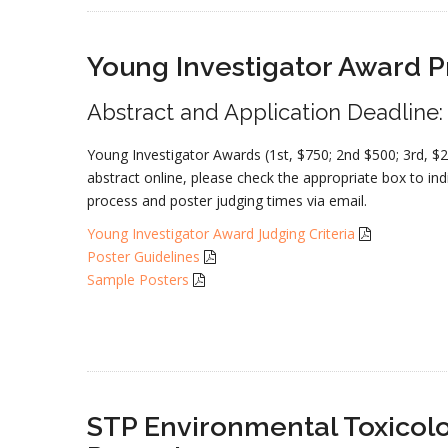
Young Investigator Award 
Abstract and Application Deadline
Young Investigator Awards (1st, $750; 2nd $500; 3rd, $
abstract online, please check the appropriate box to indi
process and poster judging times via email.
Young Investigator Award Judging Criteria
Poster Guidelines
Sample Posters
STP Environmental Toxicolo