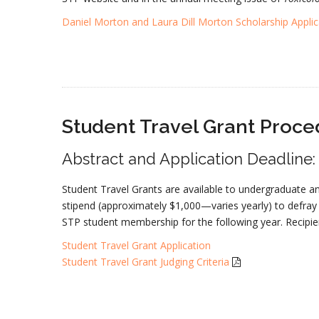
Daniel Morton and Laura Dill Morton Scholarship Applic
Student Travel Grant Proce
Abstract and Application Deadline
Student Travel Grants are available to undergraduate a
stipend (approximately $1,000—varies yearly) to defray
STP student membership for the following year. Recipi
Student Travel Grant Application
Student Travel Grant Judging Criteria