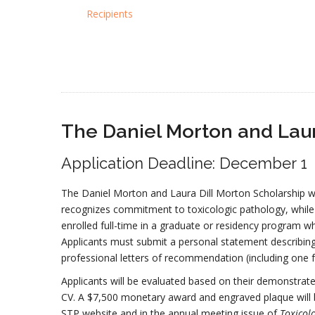
Recipients
The Daniel Morton and Laur
Application Deadline: December 1
The Daniel Morton and Laura Dill Morton Scholarship wa
recognizes commitment to toxicologic pathology, while
enrolled full-time in a graduate or residency program w
Applicants must submit a personal statement describing 
professional letters of recommendation (including one f
Applicants will be evaluated based on their demonstrate
CV. A $7,500 monetary award and engraved plaque will
STP website and in the annual meeting issue of
Toxicol