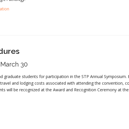
ation
dures
: March 30
nd graduate students for participation in the STP Annual Symposium. 
 travel and lodging costs associated with attending the convention, 
ents will be recognized at the Award and Recognition Ceremony at t