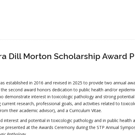
a Dill Morton Scholarship Award 
s established in 2016 and revised in 2025 to provide two annual awar
 the second award honors dedication to public health and/or epidemi
ho demonstrate interest in toxicologic pathology and strong potential
current research, professional goals, and activities related to toxic
rom their academic advisor), and a Curriculum Vitae.
d interest and potential in toxicologic pathology and in public healt
 be presented at the Awards Ceremony during the STP Annual Sympos
ogic Pathology
.